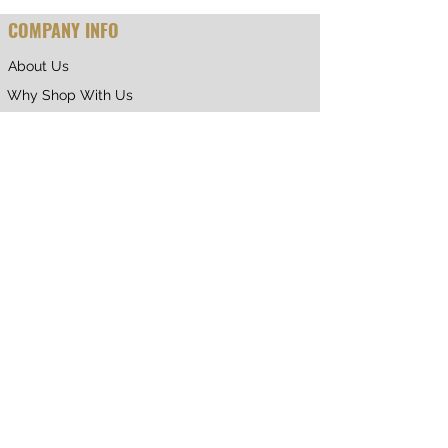
COMPANY INFO
About Us
Why Shop With Us
CUSTOMER CARE
Shipping & Returns
Terms of Service
Privacy Policy
Contact Us
RETURNING CUSTOMER
My Account