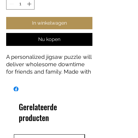
In winkelwagen
Nu kopen
A personalized jigsaw puzzle will
deliver wholesome downtime
for friends and family. Made with
high-quality chipboard pieces,
our puzzles come in 500 and
1000-piece variations. The 500-
piece puzzles are ideal for
Gerelateerde
children from the age of 9, while
producten
the 1000-piece puzzle is great
for adults. Ships in gift-ready
metal boxes for a show-stopping