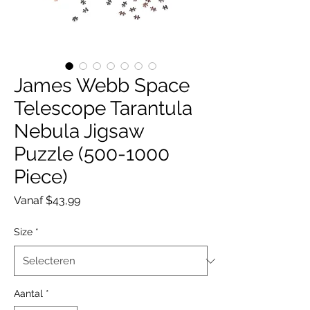
James Webb Space
Telescope Tarantula
Nebula Jigsaw
Puzzle (500-1000
Piece)
Verkoopprijs
Vanaf
$43,99
Size
*
Aantal
*