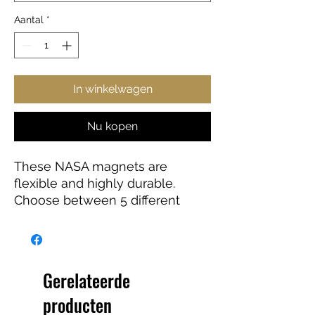
Aantal
*
In winkelwagen
Nu kopen
These NASA magnets are
flexible and highly durable.
Choose between 5 different
sizes and get the best fit for your
decorating needs.
Gerelateerde
.: Material: Vinyl
producten
.: Flexible and durable material