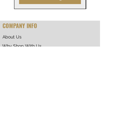
COMPANY INFO
About Us
Why Shop With Us
CUSTOMER CARE
Shipping & Returns
Terms of Service
Privacy Policy
Contact Us