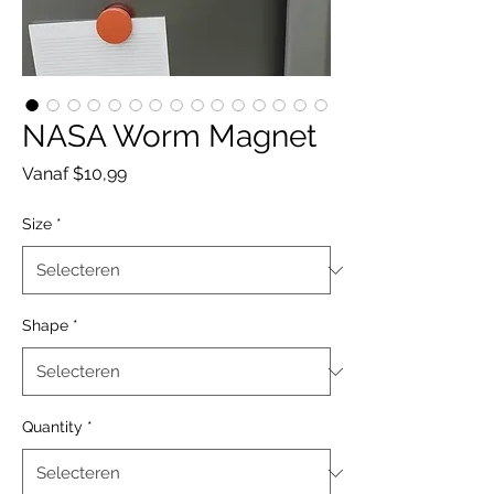
NASA Worm Magnet
Verkoopprijs
Vanaf
$10,99
Size
*
Shape
*
Quantity
*