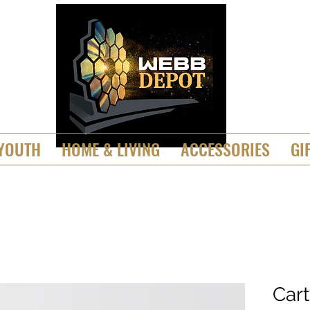
YOUTH
HOME & LIVING
ACCESSORIES
GI
Car