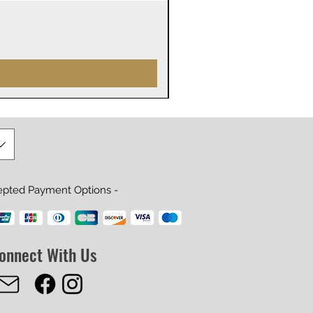
James Webb Space Telesco
Prijs
US$ 29,99
epted Payment Options -
onnect With Us