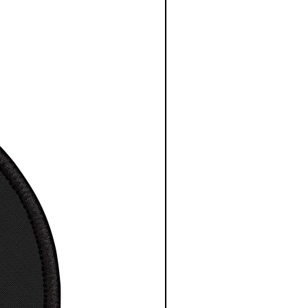
mage quality and detail
le sizes
 High-Resolution Images
t for any indoor space
 to hang, no assembly
red
 depth is 1.25 inches or
cm
esy NASA/ESA/CSA