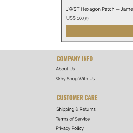
JWST Hexagon Patch — James
Prijs
US$ 10,99
COMPANY INFO
About Us
Why Shop With Us
CUSTOMER CARE
Shipping & Returns
Terms of Service
Privacy Policy