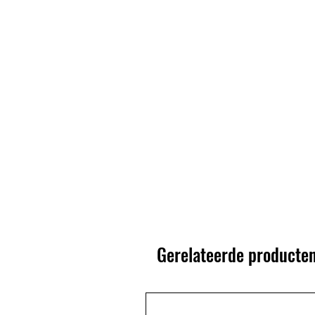
Gerelateerde producte