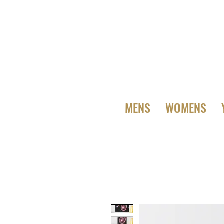
MENS
WOMENS