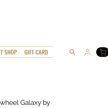
FT SHOP
GIFT CARD
twheel Galaxy by