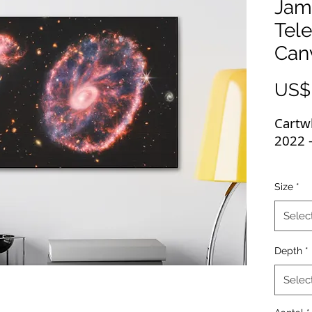
Jam
Tel
Can
US$
Cartw
2022 
These
Size
*
image
displa
Selec
high-
wrapp
Depth
*
highe
perfec
Selec
with f