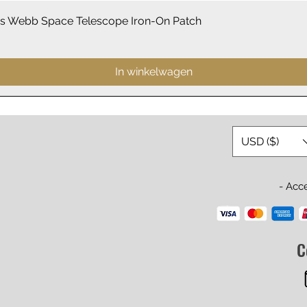
Snel overzicht
 Webb Space Telescope Iron-On Patch
In winkelwagen
USD ($)
- Acc
C