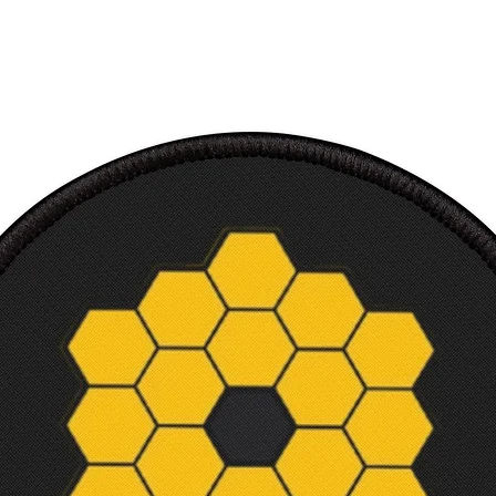
High i
Multip
Ultra
Perfec
Ready
requi
Canvas
3.18 
Court