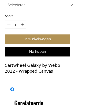
Aantal
*
In winkelwagen
Nu kopen
Cartwheel Galaxy by Webb
2022 - Wrapped Canvas
These breathtaking JWST
images deserve to be
displayed! All JWST images are
high-resolution and the
Gerelateerde