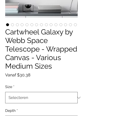
Cartwheel Galaxy by
Webb Space
Telescope - Wrapped
Canvas - Various
Medium Sizes
Verkoopprijs
Vanaf
$30,38
Size
*
Depth
*