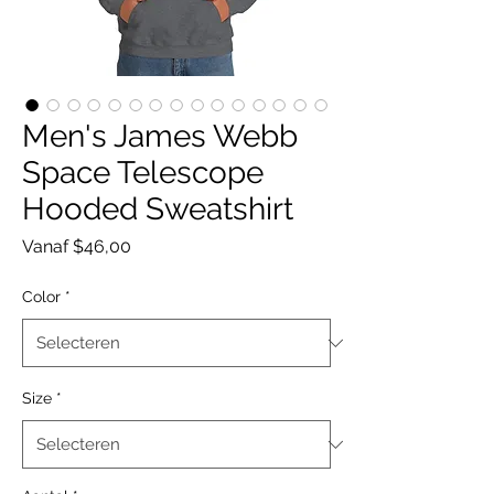
Men's James Webb
Space Telescope
Hooded Sweatshirt
Verkoopprijs
Vanaf
$46,00
Color
*
Size
*