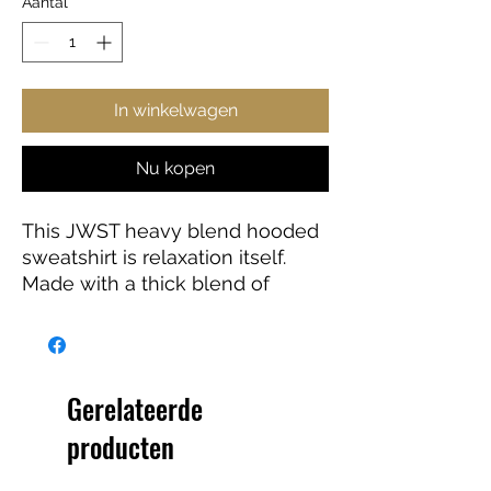
Aantal
*
In winkelwagen
Nu kopen
This JWST heavy blend hooded
sweatshirt is relaxation itself.
Made with a thick blend of
cotton and polyester, it feels
plush, soft and warm, a perfect
choice for any cold day. In the
front, the spacious kangaroo
Gerelateerde
pocket adds daily practicality
producten
while the hood's drawstring is
the same color as the base