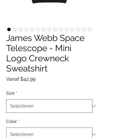
James Webb Space
Telescope - Mini
Logo Crewneck
Sweatshirt
Verkoopprijs
Vanaf
$42,99
Size
*
Color
*