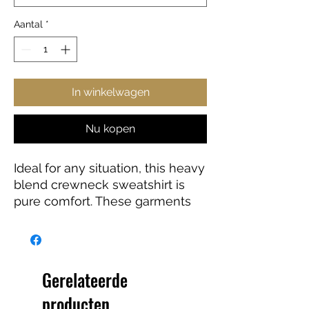
Aantal
*
In winkelwagen
Nu kopen
Ideal for any situation, this heavy
blend crewneck sweatshirt is
pure comfort. These garments
are made from polyester and
cotton. The collar is ribbed knit,
so it retains its shape even after
washing. There are no itchy side
Gerelateerde
seams on these sweaters.
producten