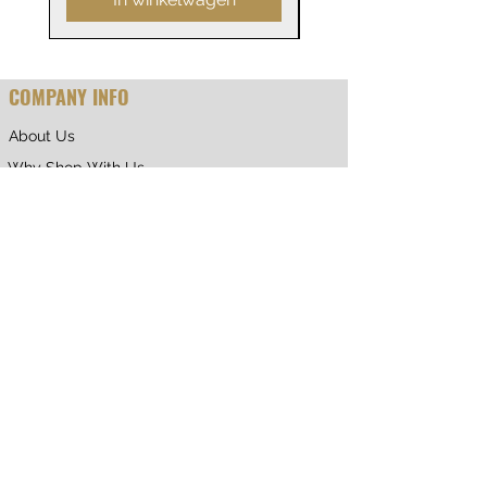
COMPANY INFO
About Us
Why Shop With Us
CUSTOMER CARE
Shipping & Returns
Terms of Service
Privacy Policy
Contact Us