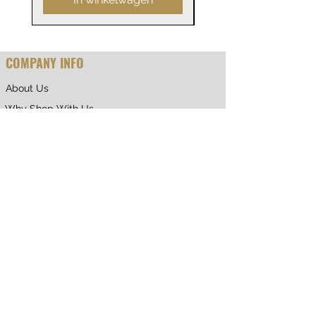
COMPANY INFO
About Us
Why Shop With Us
CUSTOMER CARE
Shipping & Returns
Terms of Service
Privacy Policy
Contact Us