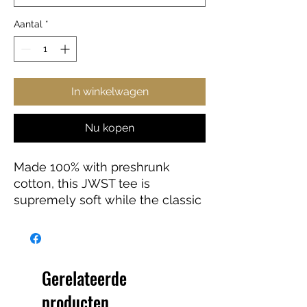
Aantal
*
In winkelwagen
Nu kopen
Made 100% with preshrunk
cotton, this JWST tee is
supremely soft while the classic
fit makes it an easy-going
choice for a number of
occasions.
Gerelateerde
.: 100% preshrunk cotton (fiber
producten
content may vary for different