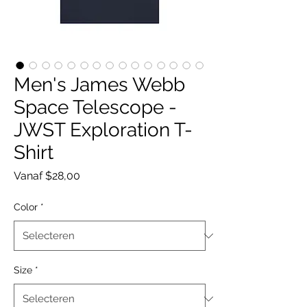
Men's James Webb
Space Telescope -
JWST Exploration T-
Shirt
Verkoopprijs
Vanaf
$28,00
Color
*
Size
*