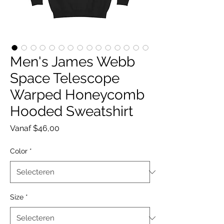
Men's James Webb
Space Telescope
Warped Honeycomb
Hooded Sweatshirt
Verkoopprijs
Vanaf
$46,00
Color
*
Size
*