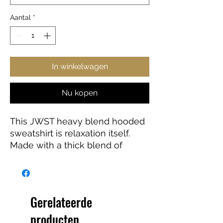
Aantal
*
In winkelwagen
Nu kopen
This JWST heavy blend hooded
sweatshirt is relaxation itself.
Made with a thick blend of
cotton and polyester, it feels
plush, soft and warm, a perfect
choice for any cold day. In the
front, the spacious kangaroo
Gerelateerde
pocket adds daily practicality
producten
while the hood's drawstring is