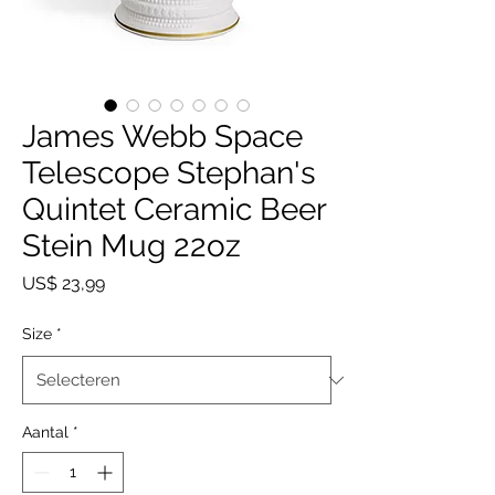
James Webb Space
Telescope Stephan's
Quintet Ceramic Beer
Stein Mug 22oz
Prijs
US$ 23,99
Size
*
Aantal
*