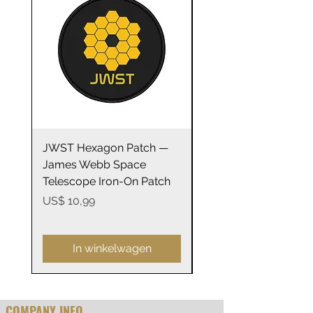
.: ORCA Coating
.: Not suitable for microwaving
JWST Hexagon Patch —
James Webb Space
James Webb Space
Telescope Mirrors
Telescope Iron-On Patch
Stainless Steel Trave
14oz
Prijs
US$ 10,99
Prijs
US$ 29,99
In winkelwagen
COMPANY INFO