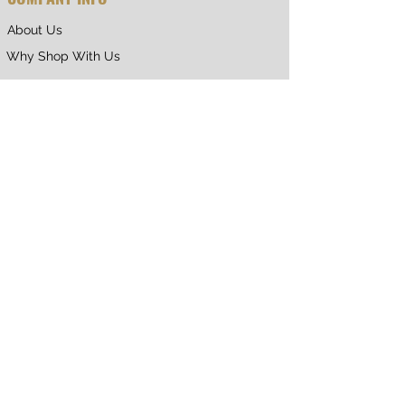
About Us
Why Shop With Us
CUSTOMER CARE
Shipping & Returns
Terms of Service
Privacy Policy
Contact Us
RETURNING CUSTOMER
My Account
Orders & Returns