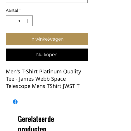
Aantal
*
In winkelwagen
Nu kopen
Men's T-Shirt Platinum Quality
Tee
- James Webb Space
Telescope Mens TShirt JWST T
Shirt NASA
This new Webb tee will be the
Go-To of any wardrobe. Whether
Gerelateerde
you're rocking one with jeans,
producten
layering up, prepping for an