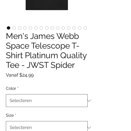
Men's James Webb
Space Telescope T-
Shirt Platinum Quality
Tee - JWST Spider
Verkoopprijs
Vanaf
$24,99
Color
*
Size
*