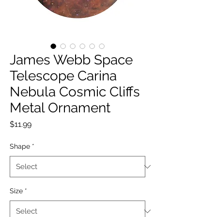
James Webb Space
Telescope Carina
Nebula Cosmic Cliffs
Metal Ornament
Price
$11.99
Shape
*
Size
*