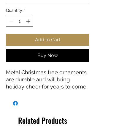
Quantity
*
Add to Cart
Buy Now
Metal Christmas tree ornaments
are durable and will bring
holiday cheer for years to come.
Add extra holiday cheer to your
tree with this sleek, deco-style
ornament. The design is printed
on both sides of the white
Related Products
aluminum base, in high-
resolution with a glossy finish.