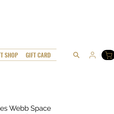
FT SHOP
GIFT CARD
es Webb Space