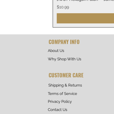
Price
$10.99
COMPANY INFO
About Us
Why Shop With Us
CUSTOMER CARE
Shipping & Returns
Terms of Service
Privacy Policy
Contact Us