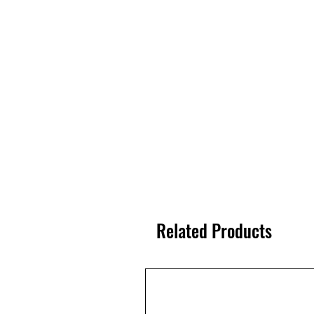
Related Products