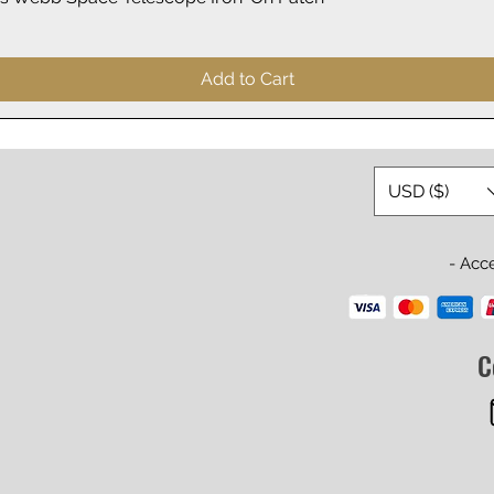
Add to Cart
USD ($)
- Acc
C