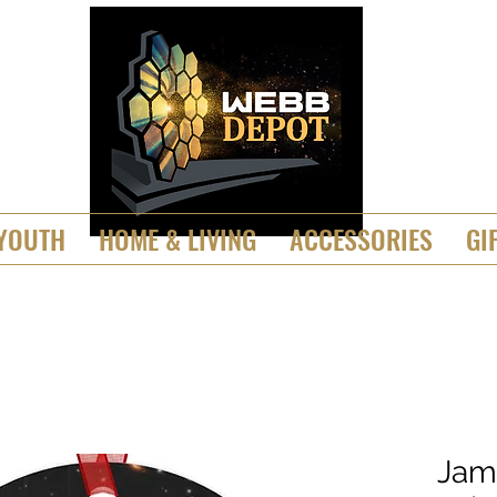
YOUTH
HOME & LIVING
ACCESSORIES
GI
Jam