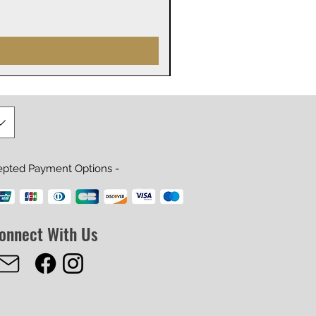
Price
$29.99
epted Payment Options -
onnect With Us