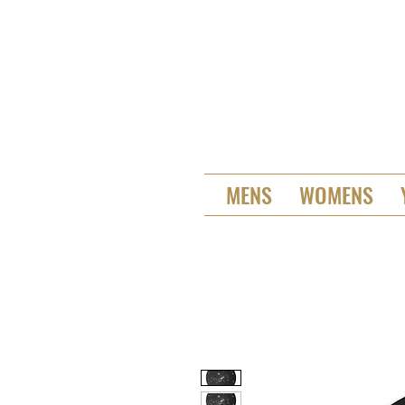
MENS
WOMENS