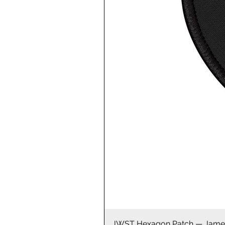
JWST Hexagon Patch — James