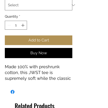
Quantity
*
Add to Cart
Buy Now
Made 100% with preshrunk
cotton, this JWST tee is
supremely soft while the classic
fit makes it an easy-going
choice for a number of
occasions.
Related Products
.: 100% preshrunk cotton (fiber