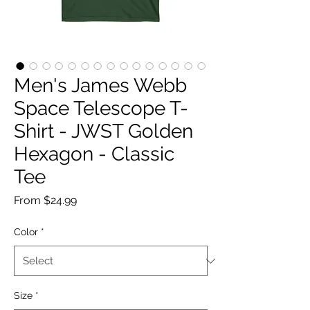
Men's James Webb
Space Telescope T-
Shirt - JWST Golden
Hexagon - Classic
Tee
Sale
From
$24.99
Price
Color
*
Size
*