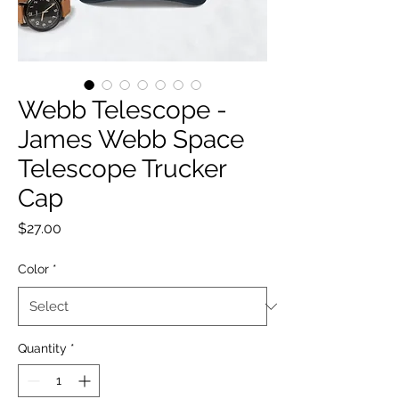
Webb Telescope -
James Webb Space
Telescope Trucker
Cap
Price
$27.00
Color
*
Quantity
*