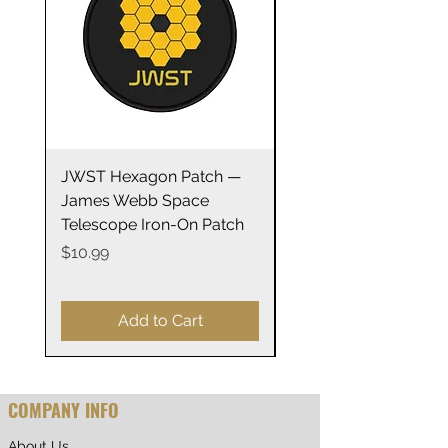
• Plastic adjustable closure
• Head circumference: 21⅝″–
23⅝″ (54.9 cm–60 cm)
JWST Hexagon Patch —
James Webb Space
James Webb Space
Telescope Mirrors
Telescope Iron-On Patch
Stainless Steel Trave
14oz
Price
$10.99
Price
$29.99
Add to Cart
COMPANY INFO
About Us