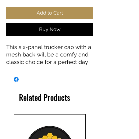
Add to Cart
Buy Now
This six-panel trucker cap with a 
mesh back will be a comfy and 
classic choice for a perfect day 
in the sun. 
• 60% cotton, 40% polyester
• Mid-profile cap 
Related Products
• Structured, six-panel cap
• 3.5″ crown (8.9 cm)
• Hard buckram front panels
• Mesh back
• Permacurv® visor, matching 
undervisor