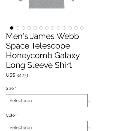
Men's James Webb
Space Telescope
Honeycomb Galaxy
Long Sleeve Shirt
Prijs
US$ 34,99
Size
*
Color
*