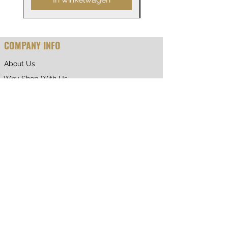
COMPANY INFO
About Us
Why Shop With Us
CUSTOMER CARE
Shipping & Returns
Terms of Service
Privacy Policy
Contact Us