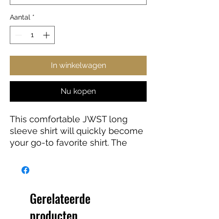
Aantal
*
In winkelwagen
Nu kopen
This comfortable JWST long
sleeve shirt will quickly become
your go-to favorite shirt. The
high-quality print of your favorite
Webb design will stay sharp for
years to come. Makes a great
gift for any James Webb Space
Gerelateerde
Telescope fan!
producten